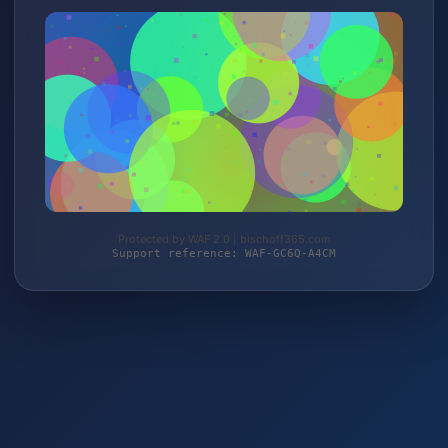
Protected by WAF 2.0 | bischoff365.com
Support reference: WAF-GC6Q-A4CM