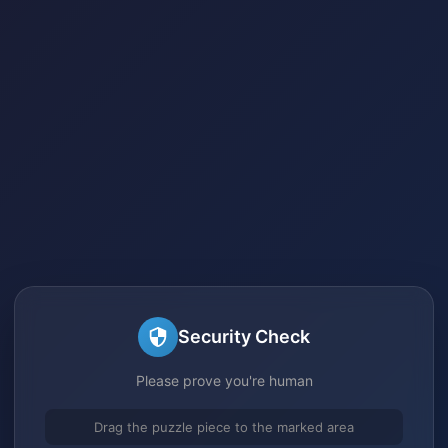
Security Check
Please prove you're human
Drag the puzzle piece to the marked area